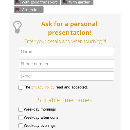
With good transport
With garden
Green belt
Ask for a personal
presentation!
Enter your details and when touching it!
The
privacy policy
read and accepted.
Suitable timeframes
Weekday mornings
Weekday afternoons
Weekday evenings