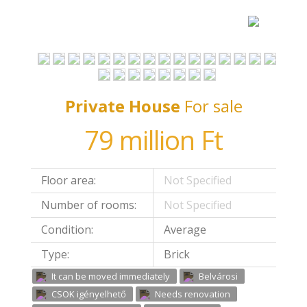
Private House
For sale
79 million Ft
Floor area:
Not Specified
Number of rooms:
Not Specified
Condition:
Average
Type:
Brick
It can be moved immediately
Belvárosi
CSOK igényelhető
Needs renovation