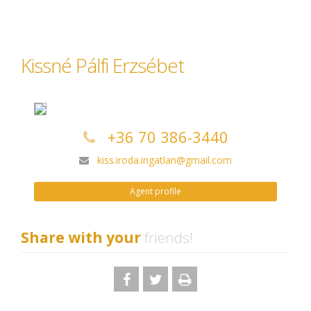
Kissné Pálfi Erzsébet
+36 70 386-3440
kiss.iroda.ingatlan@gmail.com
Agent profile
Share with your
friends!