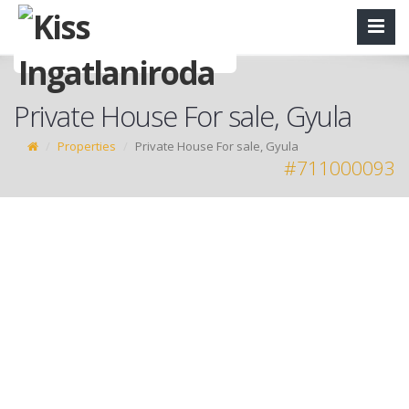
Private House For sale, Gyula
Properties
Private House For sale, Gyula
#711000093