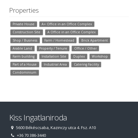
Properties
Private House
A+ Office in an Office Complex
Construction Site
A Office in an Office Complex
Shop / Business
Farm / Homestead
Brick Apartment
Arable Land
Property / Tenure
Office / Other
Farm building
Installation Site
Duplex
Workshop
Part of a House
Industrial Area
Catering Facility
Condominium
Kiss Ingatlaniroda
5600 Békéscsaba, Kazinczy utca 4. Fsz. A10
+36 70 386-3440