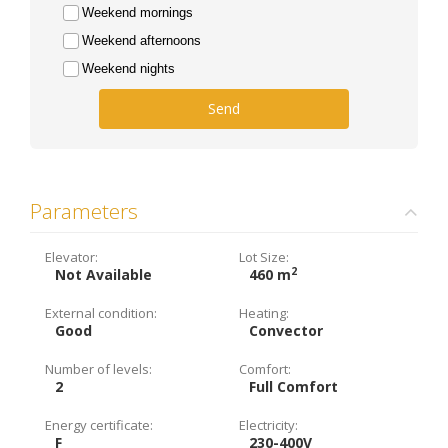
Weekend mornings
Weekend afternoons
Weekend nights
Send
Parameters
Elevator:
Lot Size:
2
Not Available
460 m
External condition:
Heating:
Good
Convector
Number of levels:
Comfort:
2
Full Comfort
Energy certificate:
Electricity:
F
230-400V