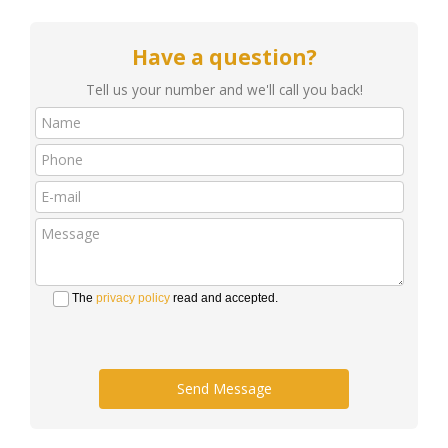
Have a question?
Tell us your number and we'll call you back!
The
privacy policy
read and accepted.
Send Message