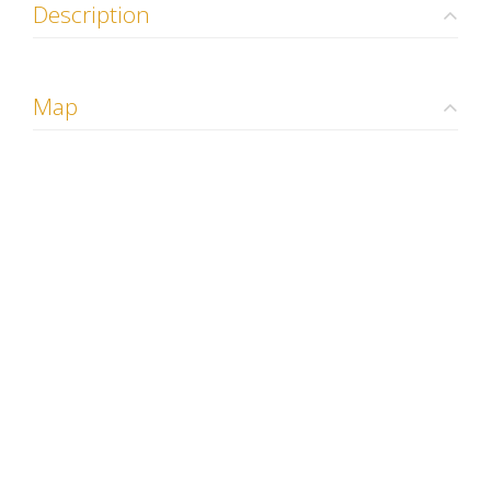
Description
Map