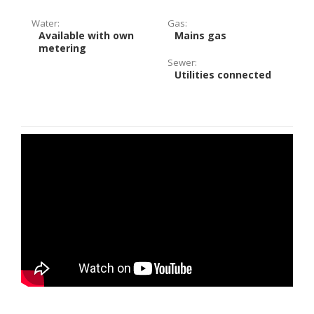
Water:
Gas:
Available with own
Mains gas
metering
Sewer:
Utilities connected